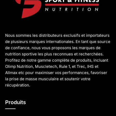
Nous sommes les distributeurs exclusifs et importateurs
de plusieurs marques internationales. En tant que source
de confiance, nous vous proposons les marques de
nutrition sportive les plus reconnues et recherchées.
Profitez de notre gamme complète de produits, incluant
Olimp Nutrition, Muscletech, Rule 1, et Trec, IHS et
Allmax etc pour maximiser vos performances, favoriser
la prise de masse musculaire et soutenir votre
récupération.
Produits