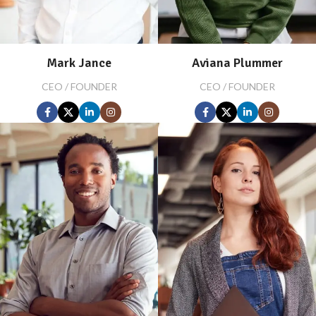
Mark Jance
Aviana Plummer
CEO / FOUNDER
CEO / FOUNDER