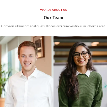
WORDS ABOUT US
Our Team
Convallis ullamcorper aliquet ultrices orci cum vestibulum lobortis erat.