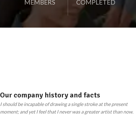
MEMBERS
COMPLETED
Our company history and facts
I should be incapable of drawing a single stroke at the present
moment; and yet I feel that I never was a greater artist than now.