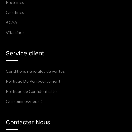
Protéines
Créatines
BCAA
Vitamines
Service client
Conditions générales de ventes
Politique De Remboursement
Politique de Confidentialité
Qui sommes-nous ?
Contacter Nous