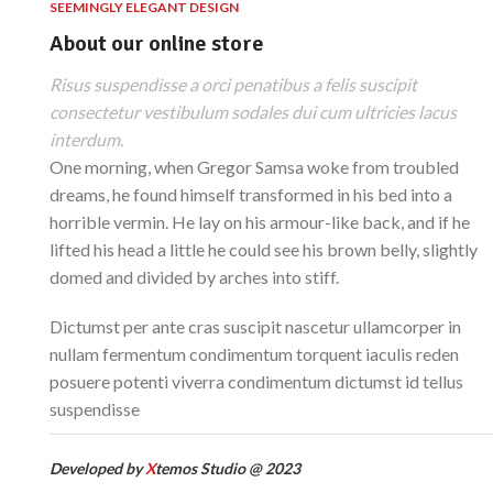
SEEMINGLY ELEGANT DESIGN
About our online store
Risus suspendisse a orci penatibus a felis suscipit
consectetur vestibulum sodales dui cum ultricies lacus
interdum.
One morning, when Gregor Samsa woke from troubled
dreams, he found himself transformed in his bed into a
horrible vermin. He lay on his armour-like back, and if he
lifted his head a little he could see his brown belly, slightly
domed and divided by arches into stiff.
Dictumst per ante cras suscipit nascetur ullamcorper in
nullam fermentum condimentum torquent iaculis reden
posuere potenti viverra condimentum dictumst id tellus
suspendisse
Developed by
X
temos Studio @ 2023