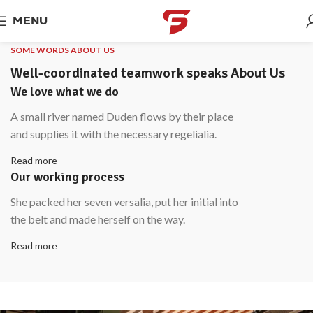
MENU
SOME WORDS ABOUT US
Well-coordinated teamwork speaks About Us
We love what we do
A small river named Duden flows by their place
and supplies it with the necessary regelialia.
Read more
Our working process
She packed her seven versalia, put her initial into
the belt and made herself on the way.
Read more