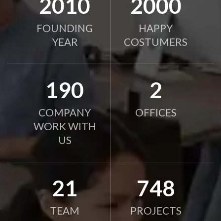
2010
2000
FOUNDING
HAPPY
YEAR
COSTUMERS
190
2
COMPANY
OFFICES
WORK WITH
US
21
750
TEAM
PROJECTS