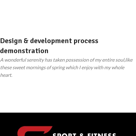
Design & development process
demonstration
A wonderful serenity has taken possession of my entire soul,like
these sweet mornings of spring which I enjoy with my whole
heart.