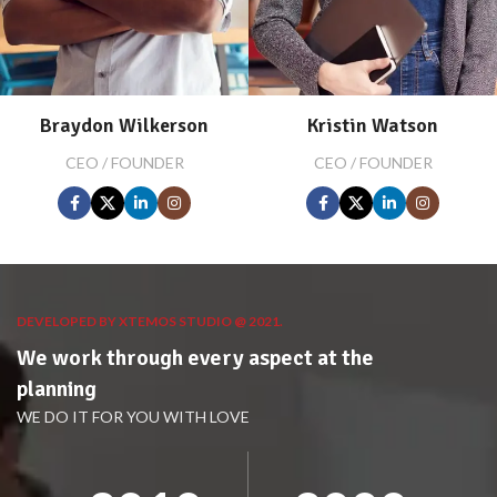
Braydon Wilkerson
Kristin Watson
CEO / FOUNDER
CEO / FOUNDER
DEVELOPED BY XTEMOS STUDIO @ 2021.
We work through every aspect at the
planning
WE DO IT FOR YOU WITH LOVE